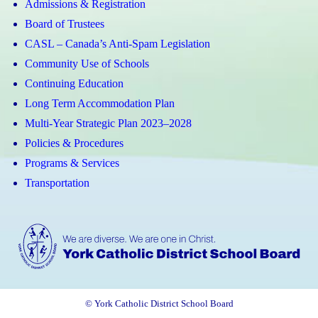
Admissions & Registration
Board of Trustees
CASL – Canada’s Anti-Spam Legislation
Community Use of Schools
Continuing Education
Long Term Accommodation Plan
Multi-Year Strategic Plan 2023–2028
Policies & Procedures
Programs & Services
Transportation
© York Catholic District School Board