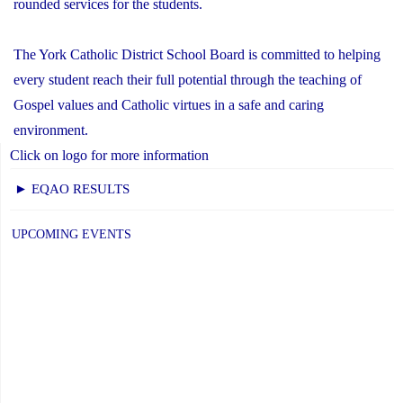
rounded services for the students.
The York Catholic District School Board is committed to helping
every student reach their full potential through the teaching of
Gospel values and Catholic virtues in a safe and caring
environment.
Click on logo for more information
► EQAO RESULTS
UPCOMING EVENTS