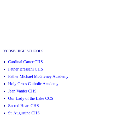
YCDSB HIGH SCHOOLS
Cardinal Carter CHS
Father Bressani CHS
Father Michael McGivney Academy
Holy Cross Catholic Academy
Jean Vanier CHS
Our Lady of the Lake CCS
Sacred Heart CHS
St. Augustine CHS