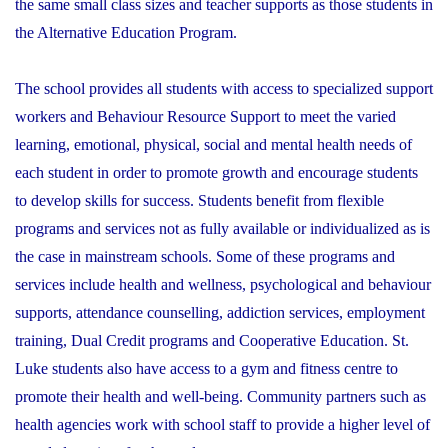
the same small class sizes and teacher supports as those students in
the Alternative Education Program.
The school provides all students with access to specialized support
workers and Behaviour Resource Support to meet the varied
learning, emotional, physical, social and mental health needs of
each student in order to promote growth and encourage students
to develop skills for success. Students benefit from flexible
programs and services not as fully available or individualized as is
the case in mainstream schools. Some of these programs and
services include health and wellness, psychological and behaviour
supports, attendance counselling, addiction services, employment
training, Dual Credit programs and Cooperative Education. St.
Luke students also have access to a gym and fitness centre to
promote their health and well-being. Community partners such as
health agencies work with school staff to provide a higher level of