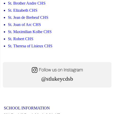
St. Brother Andre CHS
St. Elizabeth CHS
St. Jean de Brebeuf CHS
St. Joan of Arc CHS
St. Maximilian Kolbe CHS
St. Robert CHS
St. Theresa of Lisieux CHS
@stlukeycdsb
SCHOOL INFORMATION