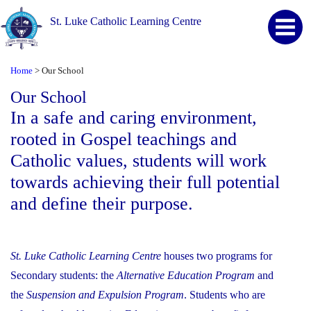
St. Luke Catholic Learning Centre
Home
Our School
>
Our School
In a safe and caring environment,
rooted in Gospel teachings and
Catholic values, students will work
towards achieving their full potential
and define their purpose.
St. Luke Catholic Learning Centre
houses two programs for
Secondary students: the
Alternative Education Program
and
the
Suspension and Expulsion Program
. Students who are