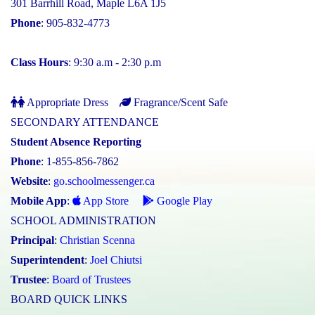
301 Barrhill Road, Maple L6A 1J5
Phone
: 905-832-4773
Class Hours
: 9:30 a.m - 2:30 p.m
Appropriate Dress
Fragrance/Scent Safe
SECONDARY ATTENDANCE
Student Absence Reporting
Phone
: 1-855-856-7862
Website
:
go.schoolmessenger.ca
Mobile App
:
App Store
Google Play
SCHOOL ADMINISTRATION
Principal
:
Christian Scenna
Superintendent
:
Joel Chiutsi
Trustee
:
Board of Trustees
BOARD QUICK LINKS