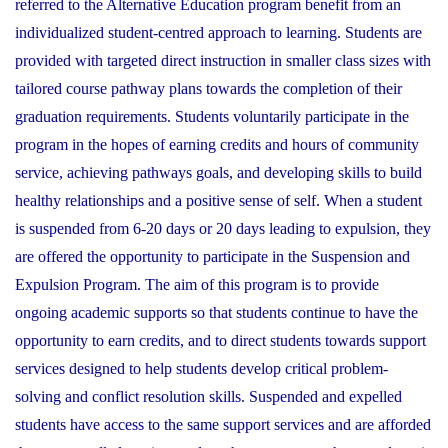
referred to the Alternative Education program benefit from an
individualized student-centred approach to learning. Students are
provided with targeted direct instruction in smaller class sizes with
tailored course pathway plans towards the completion of their
graduation requirements. Students voluntarily participate in the
program in the hopes of earning credits and hours of community
service, achieving pathways goals, and developing skills to build
healthy relationships and a positive sense of self. When a student
is suspended from 6-20 days or 20 days leading to expulsion, they
are offered the opportunity to participate in the Suspension and
Expulsion Program. The aim of this program is to provide
ongoing academic supports so that students continue to have the
opportunity to earn credits, and to direct students towards support
services designed to help students develop critical problem-
solving and conflict resolution skills. Suspended and expelled
students have access to the same support services and are afforded