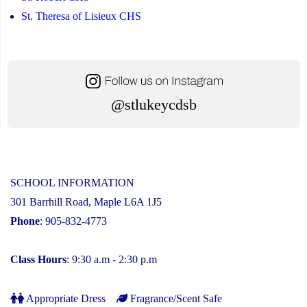
St. Theresa of Lisieux CHS
@stlukeycdsb
SCHOOL INFORMATION
301 Barrhill Road, Maple L6A 1J5
Phone
: 905-832-4773
Class Hours
: 9:30 a.m - 2:30 p.m
Appropriate Dress
Fragrance/Scent Safe