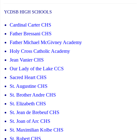
YCDSB HIGH SCHOOLS
Cardinal Carter CHS
Father Bressani CHS
Father Michael McGivney Academy
Holy Cross Catholic Academy
Jean Vanier CHS
Our Lady of the Lake CCS
Sacred Heart CHS
St. Augustine CHS
St. Brother Andre CHS
St. Elizabeth CHS
St. Jean de Brebeuf CHS
St. Joan of Arc CHS
St. Maximilian Kolbe CHS
St. Robert CHS