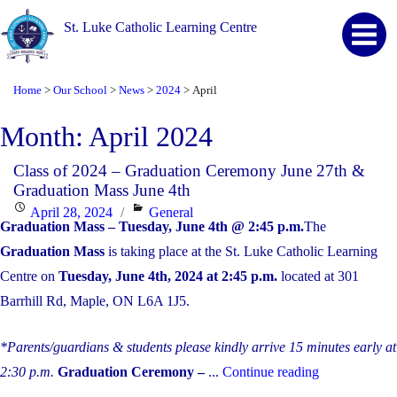
St. Luke Catholic Learning Centre
Home
Our School
News
2024
April
>
>
>
>
Month:
April 2024
Class of 2024 – Graduation Ceremony June 27th &
Graduation Mass June 4th
Posted
Categories
April 28, 2024
General
Graduation Mass – Tuesday, June 4th @ 2:45 p.m.
The
on
Graduation Mass
is taking place at the St. Luke Catholic Learning
Centre on
Tuesday, June 4th, 2024 at 2:45 p.m.
located at 301
Barrhill Rd, Maple, ON L6A 1J5.
*Parents/guardians & students please kindly arrive 15 minutes early at
"Class
2:30 p.m.
Graduation Ceremony –
...
Continue reading
of