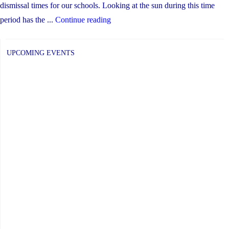
dismissal times for our schools. Looking at the sun during this time
"Monday,
period has the ...
Continue reading
April
8:
UPCOMING EVENTS
Shortened
Day
for
Solar
Eclipse"