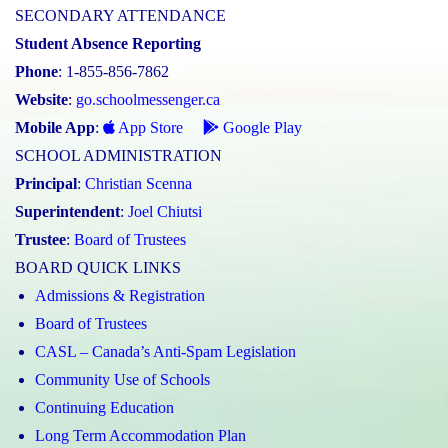
SECONDARY ATTENDANCE
Student Absence Reporting
Phone
: 1-855-856-7862
Website
:
go.schoolmessenger.ca
Mobile App
:
App Store
Google Play
SCHOOL ADMINISTRATION
Principal
:
Christian Scenna
Superintendent
:
Joel Chiutsi
Trustee
:
Board of Trustees
BOARD QUICK LINKS
Admissions & Registration
Board of Trustees
CASL – Canada’s Anti-Spam Legislation
Community Use of Schools
Continuing Education
Long Term Accommodation Plan