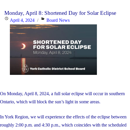
2024
Monday, April 8: Shortened Day for Solar Eclipse
–
Posted
Categories
April 4, 2024
Board News
Graduation
on
Ceremony
June
27th
&
Graduation
Mass
June
4th"
On Monday, April 8, 2024, a full solar eclipse will occur in southern
Ontario, which will block the sun’s light in some areas.
In York Region, we will experience the effects of the eclipse between
roughly 2:00 p.m. and 4:30 p.m., which coincides with the scheduled