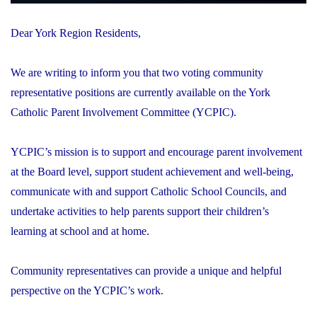
Dear York Region Residents,
We are writing to inform you that two voting community
representative positions are currently available on the York
Catholic Parent Involvement Committee (YCPIC).
YCPIC’s mission is to support and encourage parent involvement
at the Board level, support student achievement and well-being,
communicate with and support Catholic School Councils, and
undertake activities to help parents support their children’s
learning at school and at home.
Community representatives can provide a unique and helpful
perspective on the YCPIC’s work.