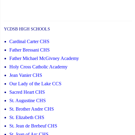
YCDSB HIGH SCHOOLS
Cardinal Carter CHS
Father Bressani CHS
Father Michael McGivney Academy
Holy Cross Catholic Academy
Jean Vanier CHS
Our Lady of the Lake CCS
Sacred Heart CHS
St. Augustine CHS
St. Brother Andre CHS
St. Elizabeth CHS
St. Jean de Brebeuf CHS
St. Joan of Arc CHS