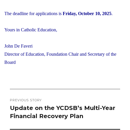
The deadline for applications is
Friday, October 10, 2025
.
Yours in Catholic Education,
John De Faveri
Director of Education, Foundation Chair and Secretary of the
Board
Post
PREVIOUS STORY
navigation
Update on the YCDSB’s Multi-Year
Previous
Financial Recovery Plan
post: