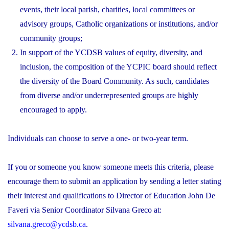
events, their local parish, charities, local committees or
advisory groups, Catholic organizations or institutions, and/or
community groups;
In support of the YCDSB values of equity, diversity, and
inclusion, the composition of the YCPIC board should reflect
the diversity of the Board Community. As such, candidates
from diverse and/or underrepresented groups are highly
encouraged to apply.
Individuals can choose to serve a one- or two-year term.
If you or someone you know someone meets this criteria, please
encourage them to submit an application by sending a letter stating
their interest and qualifications to Director of Education John De
Faveri via Senior Coordinator Silvana Greco at:
silvana.greco@ycdsb.ca
.