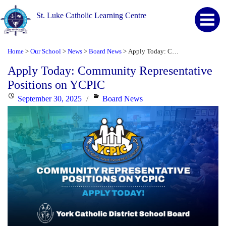
St. Luke Catholic Learning Centre
Home
Our School
News
Board News
Apply Today: Community Representative Positions on YCPIC
>
>
>
>
Apply Today: Community Representative
Positions on YCPIC
Posted
Categories
September 30, 2025
Board News
on