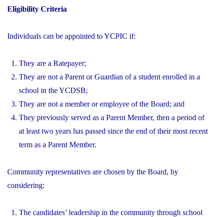
Eligibility Criteria
Individuals can be appointed to YCPIC if:
They are a Ratepayer;
They are not a Parent or Guardian of a student enrolled in a
school in the YCDSB;
They are not a member or employee of the Board; and
They previously served as a Parent Member, then a period of
at least two years has passed since the end of their most recent
term as a Parent Member.
Community representatives are chosen by the Board, by
considering:
The candidates’ leadership in the community through school