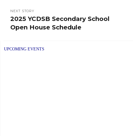
NEXT STORY
2025 YCDSB Secondary School
Next
Open House Schedule
post:
UPCOMING EVENTS