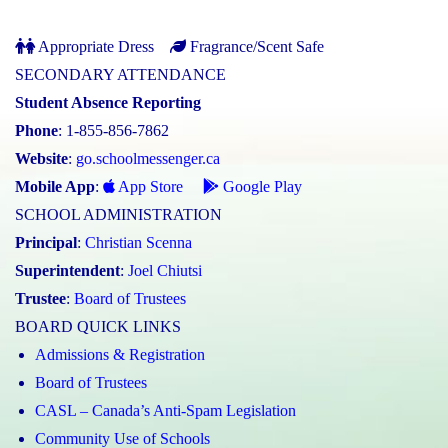
Appropriate Dress
Fragrance/Scent Safe
SECONDARY ATTENDANCE
Student Absence Reporting
Phone
: 1-855-856-7862
Website
:
go.schoolmessenger.ca
Mobile App
:
App Store
Google Play
SCHOOL ADMINISTRATION
Principal
:
Christian Scenna
Superintendent
:
Joel Chiutsi
Trustee
:
Board of Trustees
BOARD QUICK LINKS
Admissions & Registration
Board of Trustees
CASL – Canada’s Anti-Spam Legislation
Community Use of Schools