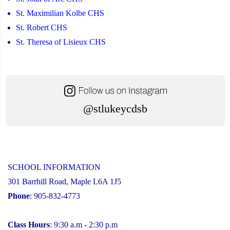
St. Maximilian Kolbe CHS
St. Robert CHS
St. Theresa of Lisieux CHS
@stlukeycdsb
SCHOOL INFORMATION
301 Barrhill Road, Maple L6A 1J5
Phone
: 905-832-4773
Class Hours
: 9:30 a.m - 2:30 p.m