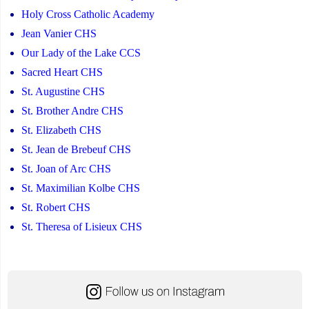
Holy Cross Catholic Academy
Jean Vanier CHS
Our Lady of the Lake CCS
Sacred Heart CHS
St. Augustine CHS
St. Brother Andre CHS
St. Elizabeth CHS
St. Jean de Brebeuf CHS
St. Joan of Arc CHS
St. Maximilian Kolbe CHS
St. Robert CHS
St. Theresa of Lisieux CHS