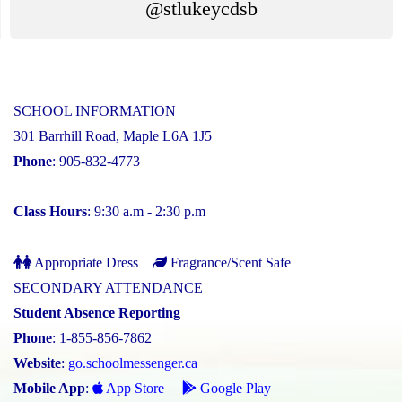
@stlukeycdsb
SCHOOL INFORMATION
301 Barrhill Road, Maple L6A 1J5
Phone
: 905-832-4773
Class Hours
: 9:30 a.m - 2:30 p.m
Appropriate Dress
Fragrance/Scent Safe
SECONDARY ATTENDANCE
Student Absence Reporting
Phone
: 1-855-856-7862
Website
:
go.schoolmessenger.ca
Mobile App
:
App Store
Google Play