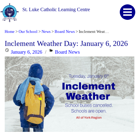
St. Luke Catholic Learning Centre
Home
Our School
News
Board News
Inclement Weather Day: January 6, 2026
>
>
>
>
Inclement Weather Day: January 6, 2026
Posted
Categories
January 6, 2026
Board News
on