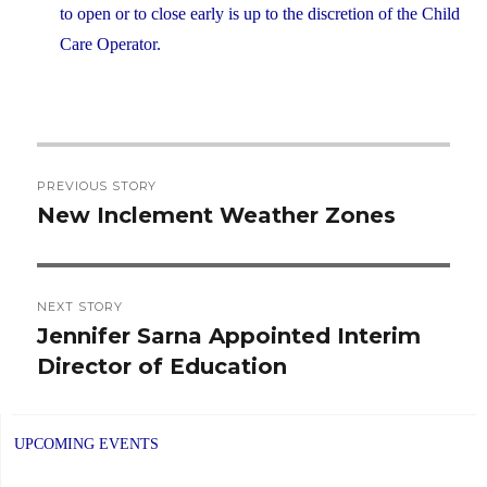
to open or to close early is up to the discretion of the Child
Care Operator.
Post
PREVIOUS STORY
navigation
New Inclement Weather Zones
Previous
post:
NEXT STORY
Jennifer Sarna Appointed Interim
Next
Director of Education
post:
UPCOMING EVENTS