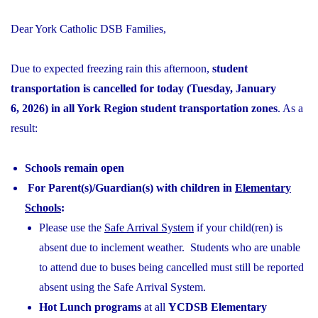
Dear York Catholic DSB Families,
Due to expected freezing rain this afternoon,
student
transportation is cancelled for today (Tuesday, January
6, 2026) in all York Region student transportation zones
. As a
result:
Schools remain open
For Parent(s)/Guardian(s) with children in
Elementary
Schools
:
Please use the
Safe Arrival System
if your child(ren) is
absent due to inclement weather. Students who are unable
to attend due to buses being cancelled must still be reported
absent using the Safe Arrival System.
Hot Lunch programs
at all
YCDSB Elementary