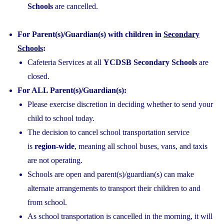
Schools
are cancelled.
For Parent(s)/Guardian(s) with children in
Secondary
Schools
:
Cafeteria Services at all
YCDSB Secondary Schools
are
closed.
For ALL Parent(s)/Guardian(s):
Please exercise discretion in deciding whether to send your
child to school today.
The decision to cancel school transportation service
is
region-wide
, meaning all school buses, vans, and taxis
are not operating.
Schools are open and parent(s)/guardian(s) can make
alternate arrangements to transport their children to and
from school.
As school transportation is cancelled in the morning, it will