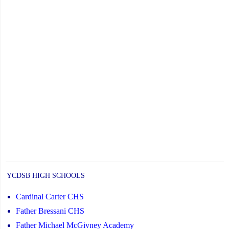
YCDSB HIGH SCHOOLS
Cardinal Carter CHS
Father Bressani CHS
Father Michael McGivney Academy