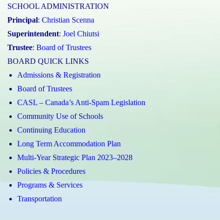
SCHOOL ADMINISTRATION
Principal
:
Christian Scenna
Superintendent
:
Joel Chiutsi
Trustee
:
Board of Trustees
BOARD QUICK LINKS
Admissions & Registration
Board of Trustees
CASL – Canada’s Anti-Spam Legislation
Community Use of Schools
Continuing Education
Long Term Accommodation Plan
Multi-Year Strategic Plan 2023–2028
Policies & Procedures
Programs & Services
Transportation