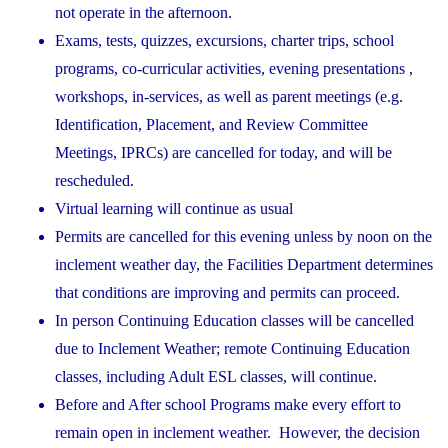
not operate in the afternoon.
Exams, tests, quizzes, excursions, charter trips, school
programs, co-curricular activities, evening presentations ,
workshops, in-services, as well as parent meetings (e.g.
Identification, Placement, and Review Committee
Meetings, IPRCs) are cancelled for today, and will be
rescheduled.
Virtual learning will continue as usual
Permits are cancelled for this evening unless by noon on the
inclement weather day, the Facilities Department determines
that conditions are improving and permits can proceed.
In person Continuing Education classes will be cancelled
due to Inclement Weather; remote Continuing Education
classes, including Adult ESL classes, will continue.
Before and After school Programs make every effort to
remain open in inclement weather. However, the decision