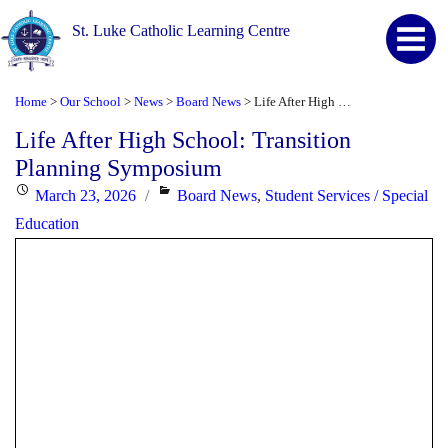
St. Luke Catholic Learning Centre
Home
Our School
News
Board News
Life After High School: Transition Planning Symposium
>
>
>
>
Life After High School: Transition
Planning Symposium
Posted
Categories
March 23, 2026
Board News
,
Student Services / Special
on
Education