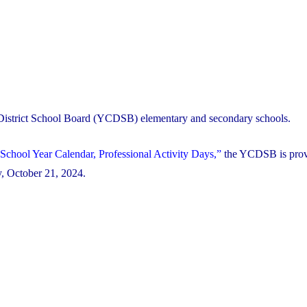
 District School Board (YCDSB) elementary and secondary schools.
School Year Calendar, Professional Activity Days,”
the YCDSB is prov
ay, October 21, 2024.