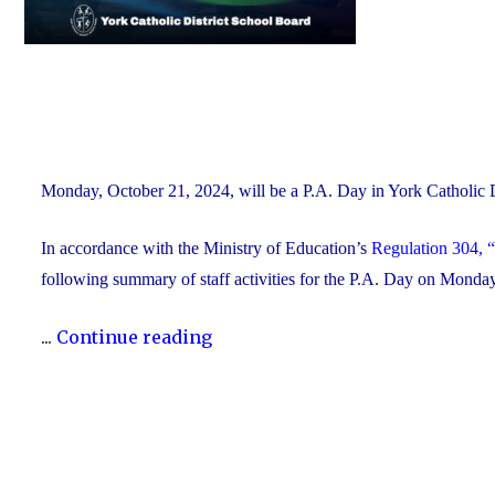
Monday, October 21, 2024, will be a P.A. Day in York Catholic
In accordance with the Ministry of Education’s
Regulation 304, “
following summary of staff activities for the P.A. Day on Mond
"P.A.
...
Continue reading
Day
Disclosure:
Monday,
October
21,