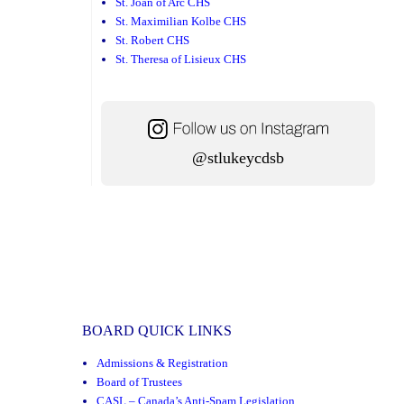
St. Joan of Arc CHS
St. Maximilian Kolbe CHS
St. Robert CHS
St. Theresa of Lisieux CHS
@stlukeycdsb
BOARD QUICK LINKS
Admissions & Registration
Board of Trustees
CASL – Canada’s Anti-Spam Legislation