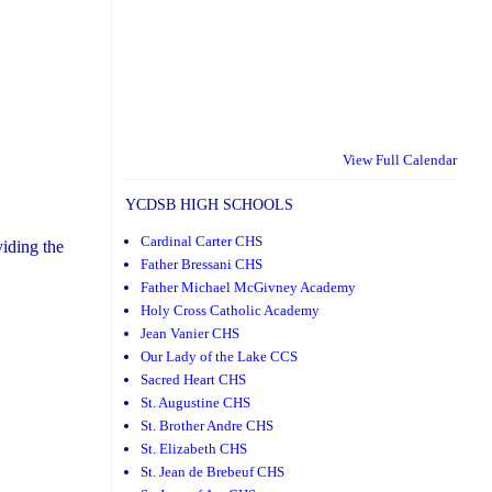
View Full Calendar
YCDSB HIGH SCHOOLS
Cardinal Carter CHS
iding the
Father Bressani CHS
Father Michael McGivney Academy
Holy Cross Catholic Academy
Jean Vanier CHS
Our Lady of the Lake CCS
Sacred Heart CHS
St. Augustine CHS
St. Brother Andre CHS
St. Elizabeth CHS
St. Jean de Brebeuf CHS