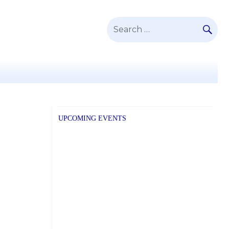
SE
Search
for:
UPCOMING EVENTS