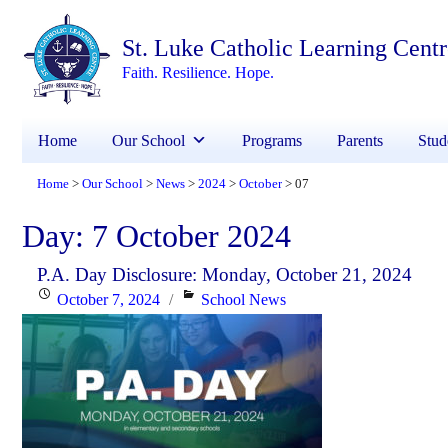
St. Luke Catholic Learning Cent
Faith. Resilience. Hope.
Home
Our School
Programs
Parents
Stud
Home
Our School
News
2024
October
07
>
>
>
>
>
Day:
7 October 2024
P.A. Day Disclosure: Monday, October 21, 2024
Posted
Categories
October 7, 2024
School News
on