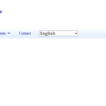
re
ents
Contact