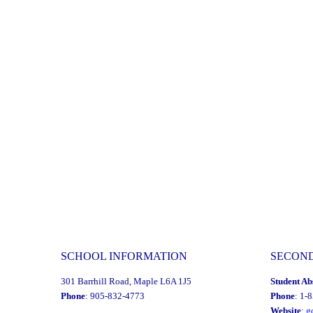
2024"
SCHOOL INFORMATION
SECON
301 Barrhill Road, Maple L6A 1J5
Student Ab
Phone
: 905-832-4773
Phone
: 1-
Website
:
g