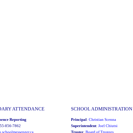
DARY ATTENDANCE
SCHOOL ADMINISTRATION
sence Reporting
Principal
:
Christian Scenna
855-856-7862
Superintendent
:
Joel Chiutsi
o.schoolmessenger.ca
Trustee
:
Board of Trustees