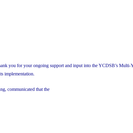
thank you for your ongoing support and input into the YCDSB’s Multi-
ts implementation.
ng, communicated that the