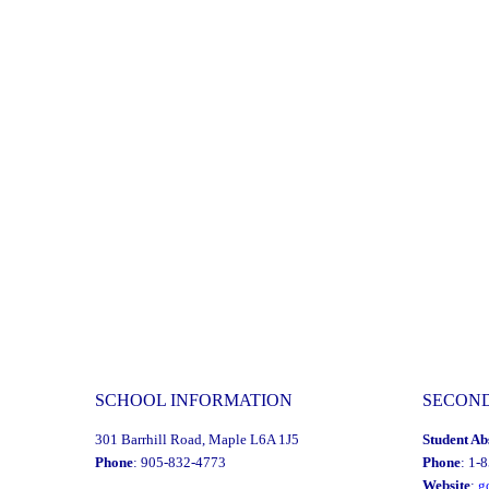
Multi-
Year
Financial
Recovery
Plan"
SCHOOL INFORMATION
SECON
301 Barrhill Road, Maple L6A 1J5
Student Ab
Phone
: 905-832-4773
Phone
: 1-
Website
:
g