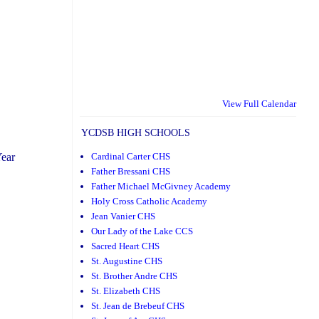
View Full Calendar
YCDSB HIGH SCHOOLS
Cardinal Carter CHS
Year
Father Bressani CHS
Father Michael McGivney Academy
Holy Cross Catholic Academy
Jean Vanier CHS
Our Lady of the Lake CCS
Sacred Heart CHS
St. Augustine CHS
St. Brother Andre CHS
St. Elizabeth CHS
St. Jean de Brebeuf CHS