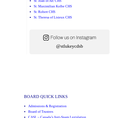
St. Joan of Arc CHS
St. Maximilian Kolbe CHS
St. Robert CHS
St. Theresa of Lisieux CHS
@stlukeycdsb
BOARD QUICK LINKS
Admissions & Registration
Board of Trustees
CASL – Canada’s Anti-Spam Legislation