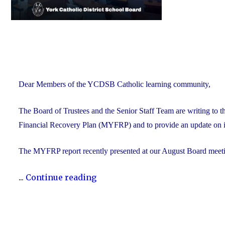
Dear Members of the YCDSB Catholic learning community,
The Board of Trustees and the Senior Staff Team are writing to 
Financial Recovery Plan (MYFRP) and to provide an update on i
The MYFRP report recently presented at our August Board meeti
"Update
...
Continue reading
on
the
YCDSB’s