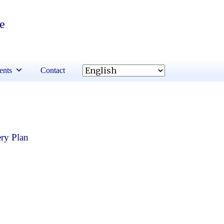
re
ents
Contact
ry Plan