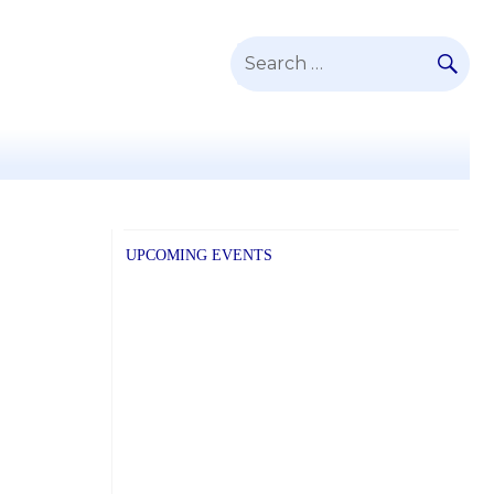
SE
Search
for:
UPCOMING EVENTS