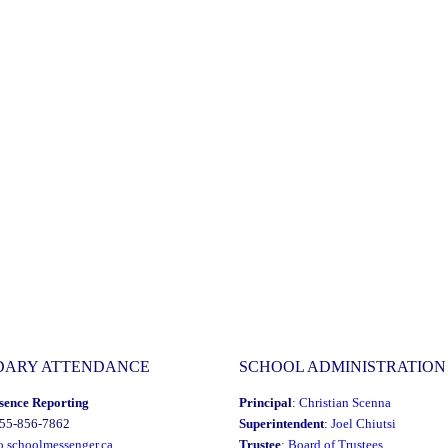
DARY ATTENDANCE
SCHOOL ADMINISTRATION
sence Reporting
Principal
:
Christian Scenna
855-856-7862
Superintendent
:
Joel Chiutsi
o.schoolmessenger.ca
Trustee
:
Board of Trustees