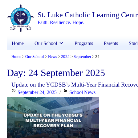
St. Luke Catholic Learning Cent
Faith. Resilience. Hope.
Home
Our School
Programs
Parents
Stud
Home
Our School
News
2025
September
24
>
>
>
>
>
Day:
24 September 2025
Update on the YCDSB’s Multi-Year Financial Recove
Posted
Categories
September 24, 2025
School News
on