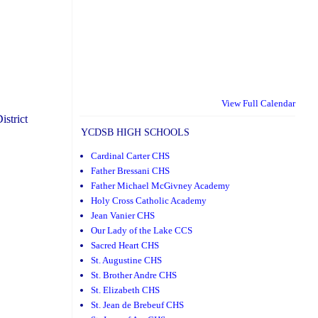
View Full Calendar
istrict
YCDSB HIGH SCHOOLS
Cardinal Carter CHS
Father Bressani CHS
Father Michael McGivney Academy
Holy Cross Catholic Academy
Jean Vanier CHS
Our Lady of the Lake CCS
Sacred Heart CHS
St. Augustine CHS
St. Brother Andre CHS
St. Elizabeth CHS
St. Jean de Brebeuf CHS