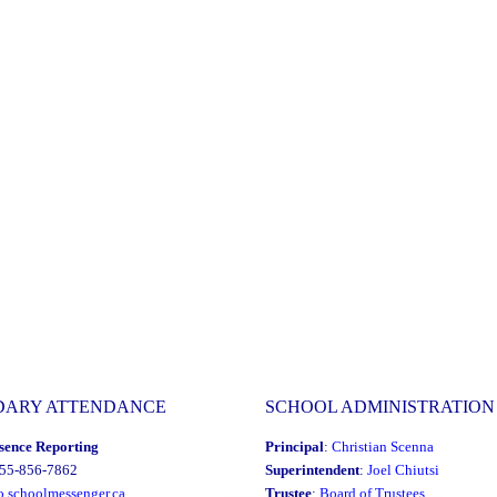
DARY ATTENDANCE
SCHOOL ADMINISTRATION
sence Reporting
Principal
:
Christian Scenna
855-856-7862
Superintendent
:
Joel Chiutsi
o.schoolmessenger.ca
Trustee
:
Board of Trustees