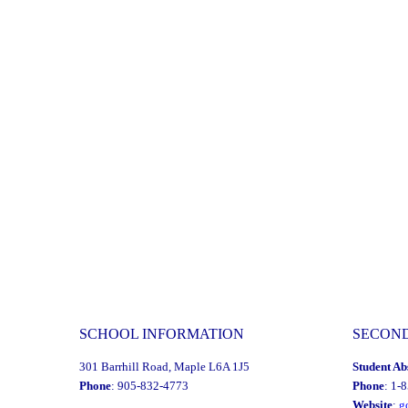
Day:
Friday,
January
30,
2026
-
Secondary"
SCHOOL INFORMATION
SECON
301 Barrhill Road, Maple L6A 1J5
Student Ab
Phone
: 905-832-4773
Phone
: 1-
Website
:
g