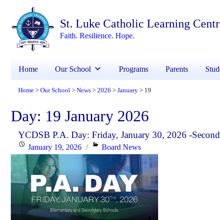
St. Luke Catholic Learning Cent
Faith. Resilience. Hope.
Home
Our School
Programs
Parents
Stud
Home
Our School
News
2026
January
19
>
>
>
>
>
Day:
19 January 2026
YCDSB P.A. Day: Friday, January 30, 2026 -Second
Posted
Categories
January 19, 2026
Board News
on