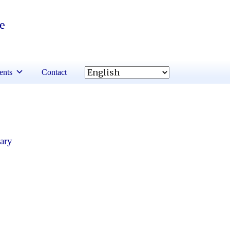
re
ents
Contact
ary