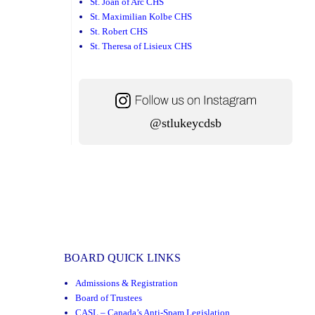
St. Joan of Arc CHS
St. Maximilian Kolbe CHS
St. Robert CHS
St. Theresa of Lisieux CHS
@stlukeycdsb
BOARD QUICK LINKS
Admissions & Registration
Board of Trustees
CASL – Canada’s Anti-Spam Legislation