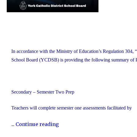
In accordance with the Ministry of Education’s Regulation 304, “
School Board (YCDSB) is providing the following summary of P.A
Secondary – Semester Two Prep
Teachers will complete semester one assessments facilitated by
"YCDSB
...
Continue reading
P.A.