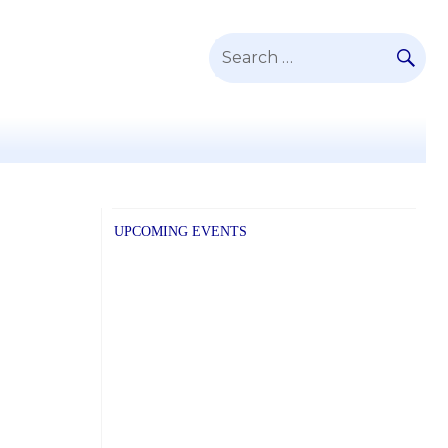
SE
Search
for:
UPCOMING EVENTS