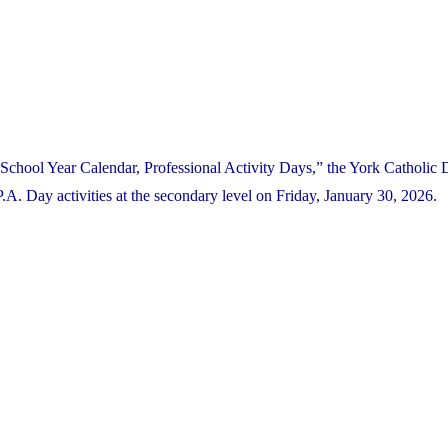
School Year Calendar, Professional Activity Days,” the York Catholic D
. Day activities at the secondary level on Friday, January 30, 2026.