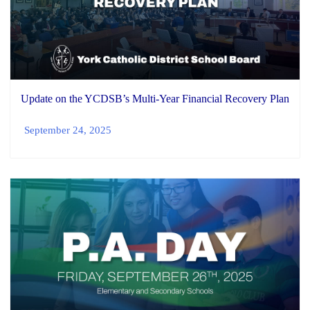
Update on the YCDSB’s Multi-Year Financial Recovery Plan
September 24, 2025