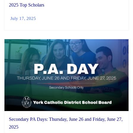
2025 Top Scholars
July 17, 2025
Secondary PA Days: Thursday, June 26 and Friday, June 27,
2025