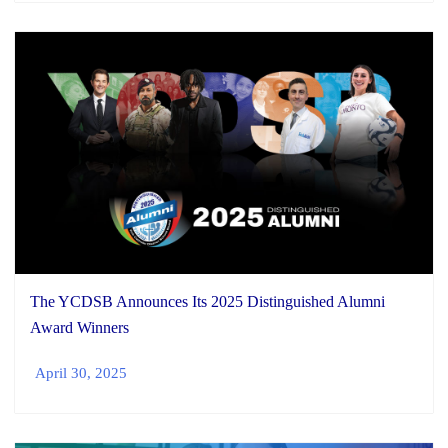
The YCDSB Announces Its 2025 Distinguished Alumni
Award Winners
April 30, 2025