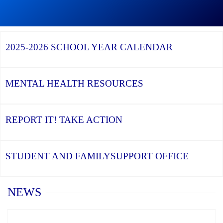
Graduation
Continue
Season,
reading
Continue
the
St.
reading
YCDSB
Luke
YCDSB
Recognizes
Catholic
Launches
2025-2026
SCHOOL YEAR CALENDAR
its
Learning
Student
Distinguished
Centre
and
Alumni
Celebrates
Family
the
Support
Class
Office
MENTAL HEALTH
RESOURCES
of
2026
REPORT IT!
TAKE ACTION
STUDENT AND FAMILY
SUPPORT OFFICE
Home
NEWS