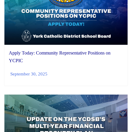
Apply Today: Community Representative Positions on
YCPIC
September 30, 2025