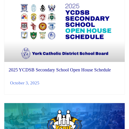
2025 YCDSB Secondary School Open House Schedule
October 3, 2025