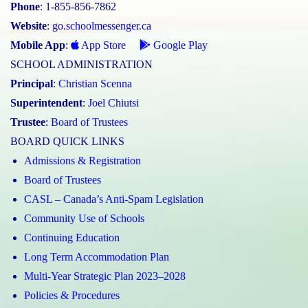
Phone
: 1-855-856-7862
Website
:
go.schoolmessenger.ca
Mobile App
:
App Store
Google Play
SCHOOL ADMINISTRATION
Principal
:
Christian Scenna
Superintendent
:
Joel Chiutsi
Trustee
:
Board of Trustees
BOARD QUICK LINKS
Admissions & Registration
Board of Trustees
CASL – Canada’s Anti-Spam Legislation
Community Use of Schools
Continuing Education
Long Term Accommodation Plan
Multi-Year Strategic Plan 2023–2028
Policies & Procedures