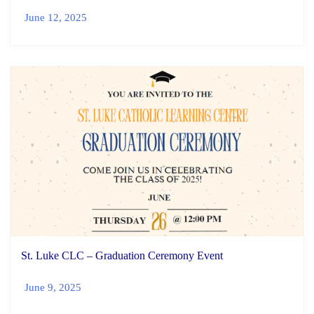
June 12, 2025
St. Luke CLC – Graduation Ceremony Event
June 9, 2025