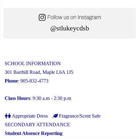
@stlukeycdsb
SCHOOL INFORMATION
301 Barrhill Road, Maple L6A 1J5
Phone
: 905-832-4773
Class Hours
: 9:30 a.m - 2:30 p.m
Appropriate Dress
Fragrance/Scent Safe
SECONDARY ATTENDANCE
Student Absence Reporting