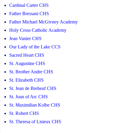
Cardinal Carter CHS
Father Bressani CHS
Father Michael McGivney Academy
Holy Cross Catholic Academy
Jean Vanier CHS
Our Lady of the Lake CCS
Sacred Heart CHS
St. Augustine CHS
St. Brother Andre CHS
St. Elizabeth CHS
St. Jean de Brebeuf CHS
St. Joan of Arc CHS
St. Maximilian Kolbe CHS
St. Robert CHS
St. Theresa of Lisieux CHS