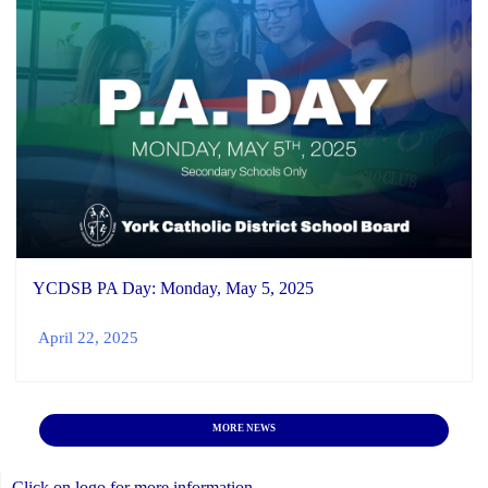
YCDSB PA Day: Monday, May 5, 2025
April 22, 2025
MORE NEWS
Click on logo for more information