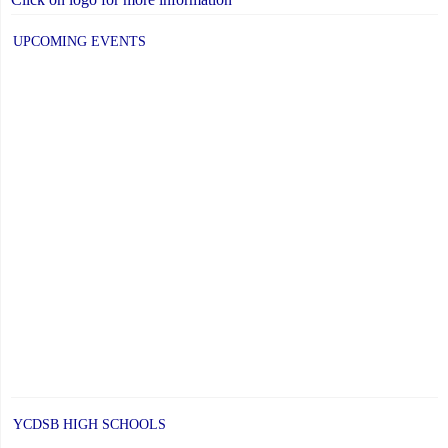
UPCOMING EVENTS
YCDSB HIGH SCHOOLS