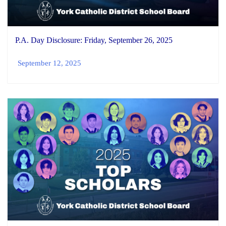
P.A. Day Disclosure: Friday, September 26, 2025
September 12, 2025